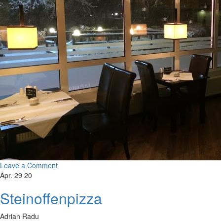
Leave a Comment
Apr. 29 20
Steinoffenpizza
Adrian Radu