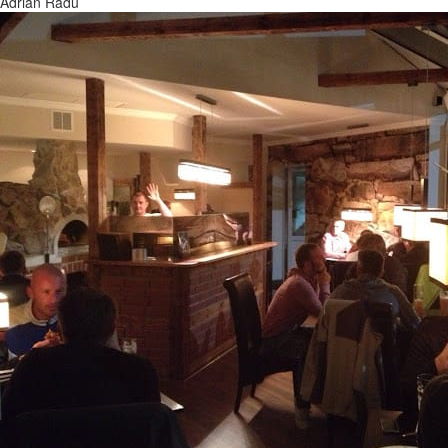
Adrian Radu