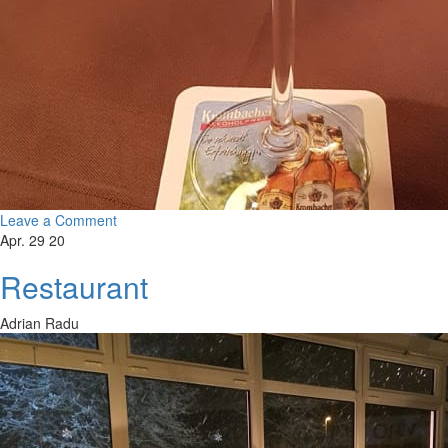
Leave a Comment
Apr. 29 20
Restaurant
Adrian Radu