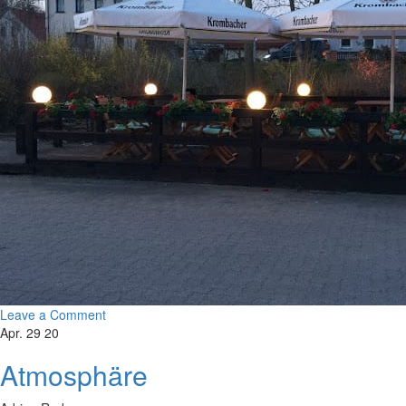
Leave a Comment
Apr. 29 20
Atmosphäre