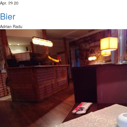
Apr. 29 20
Bier
Adrian Radu