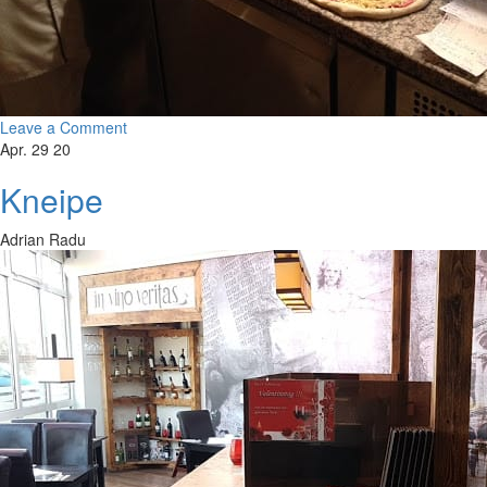
Leave a Comment
Apr. 29 20
Kneipe
Adrian Radu