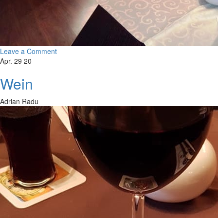
Leave a Comment
Apr. 29 20
Wein
Adrian Radu