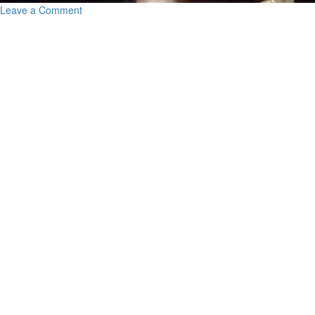
Leave a Comment