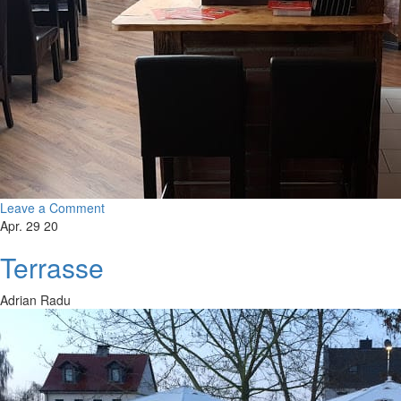
Leave a Comment
Apr. 29 20
Terrasse
Adrian Radu