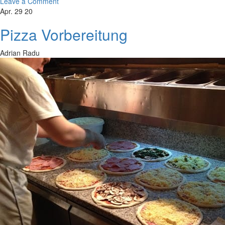
Leave a Comment
Apr. 29 20
Pizza Vorbereitung
Adrian Radu